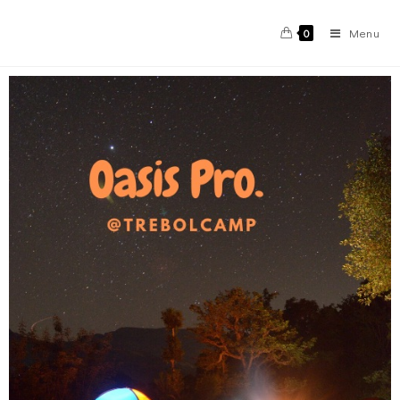
Menu
0