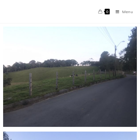
Menu
0